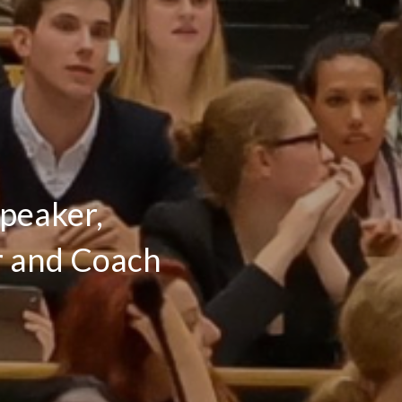
Speaker,
or and Coach