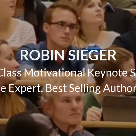
ROBIN SIEGER
lass Motivational Keynote 
 Expert, Best Selling Auth