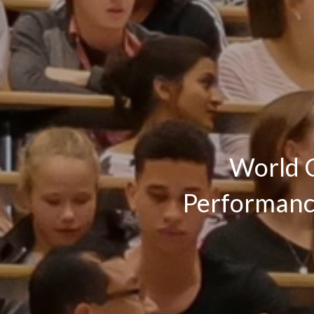
World C
Performance