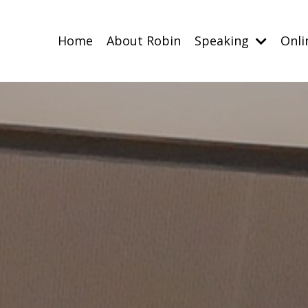
Home
About Robin
Speaking
Onli