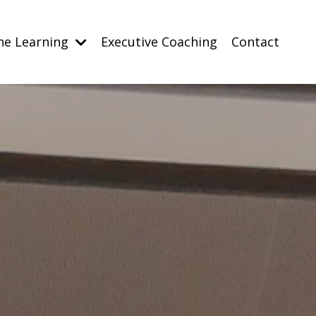
ne Learning
Executive Coaching
Contact